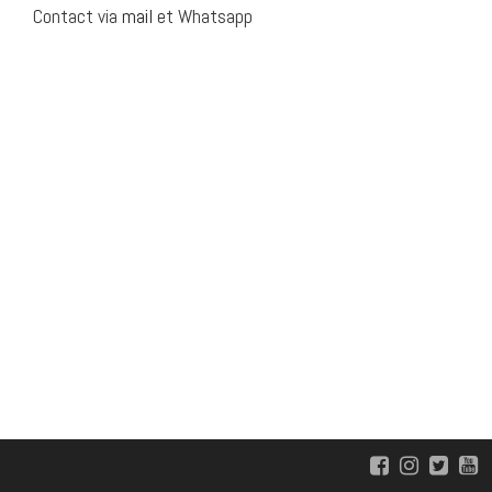
Contact via
mail
et Whatsapp