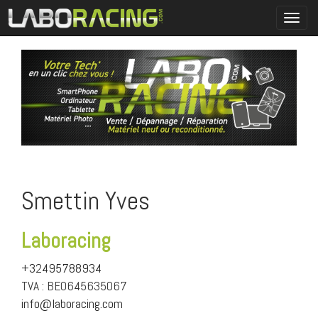
Toggl
navig
Smettin Yves
Laboracing
+32495788934
TVA : BE0645635067
info@laboracing.com